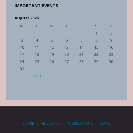
IMPORTANT EVENTS
August 2026
M
T
W
T
F
S
S
1
2
3
4
5
6
7
8
9
10
11
12
13
14
15
16
17
18
19
20
21
22
23
24
25
26
27
28
29
30
31
« Jun
HOME
ABOUT ME
PUBLICATIONS
BLOG
|
|
|