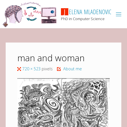
J
E
L
E
N
A
M
L
A
D
E
N
O
V
I
C
PhD in Computer Science
man and woman
720 × 523
pixels
About me