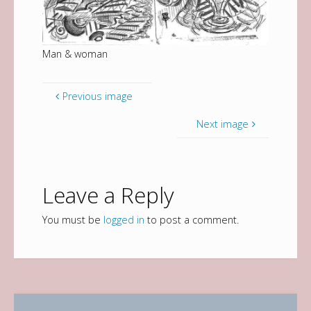
Man & woman
Previous image
Next image
Leave a Reply
You must be
logged in
to post a comment.