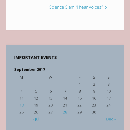
Science Slam “I hear Voices”
IMPORTANT EVENTS
September 2017
M
T
W
T
F
S
S
1
2
3
4
5
6
7
8
9
10
11
12
13
14
15
16
17
18
19
20
21
22
23
24
25
26
27
28
29
30
« Jul
Dec »