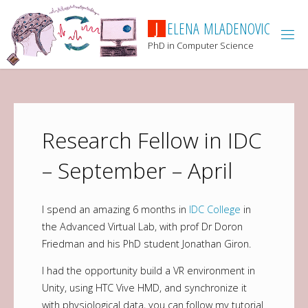
J
E
L
E
N
A
M
L
A
D
E
N
O
V
I
C
PhD in Computer Science
Research Fellow in IDC
– September – April
I spend an amazing 6 months in
IDC College
in
the Advanced Virtual Lab, with prof Dr Doron
Friedman and his PhD student Jonathan Giron.
I had the opportunity build a VR environment in
Unity, using HTC Vive HMD, and synchronize it
with physiological data, you can follow my tutorial