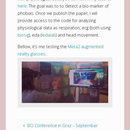
here
. The goal was to to detect a bio-marker of
phobias. Once we publish the paper, I will
provide access to the code for analyzing
physiological data as respiration, ecg (both using
biosig
), eda (
ledalab
) and head movement.
Bellow, it’s me testing the
Meta2 augmented
reality glasses
.
BCI Conference in Graz – September