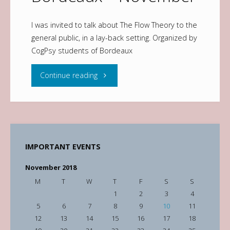
I was invited to talk about The Flow Theory to the
general public, in a lay-back setting. Organized by
CogPsy students of Bordeaux
Continue reading
IMPORTANT EVENTS
November 2018
M
T
W
T
F
S
S
1
2
3
4
5
6
7
8
9
10
11
12
13
14
15
16
17
18