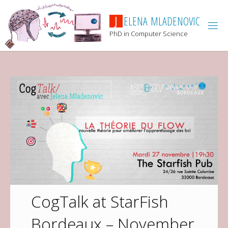
J
E
L
E
N
A
M
L
A
D
E
N
O
V
I
C
PhD in Computer Science
CogTalk at StarFish
Bordeaux – November